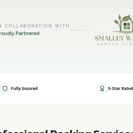
IN COLLABORATION WITH
roudly Partnered
Fully Insured
5-Star Rate