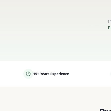
P
15+ Years Experience