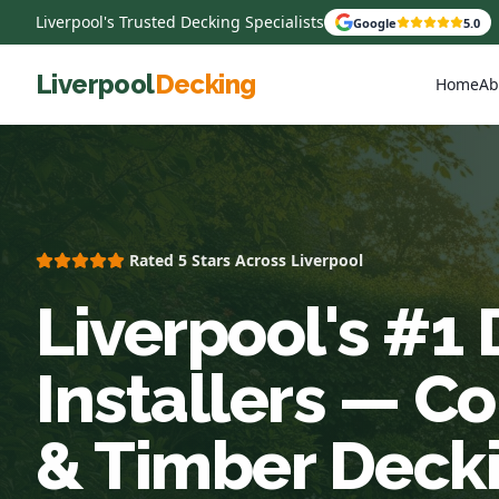
Liverpool's Trusted Decking Specialists
Google
5.0
Liverpool
Decking
Home
Ab
Rated 5 Stars Across Liverpool
Liverpool's #1
Installers — C
& Timber Deck