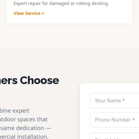
Expert repair for damaged or rotting decking.
View Service
ers Choose
bine expert
utdoor spaces that
he same dedication —
rcial installation.