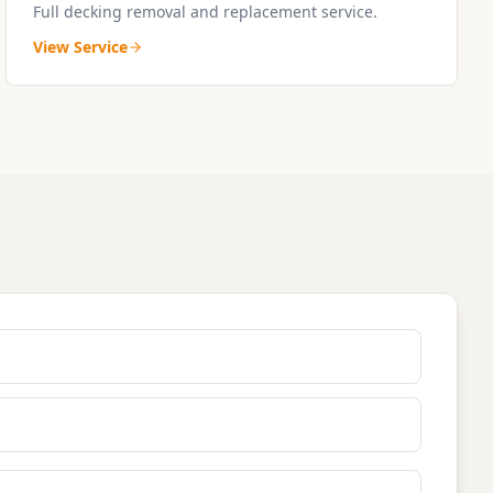
Full decking removal and replacement service.
View Service