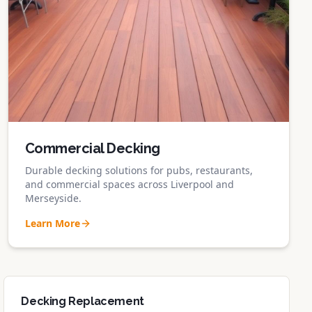
Commercial Decking
Durable decking solutions for pubs, restaurants,
and commercial spaces across Liverpool and
Merseyside.
Learn More
Decking Replacement