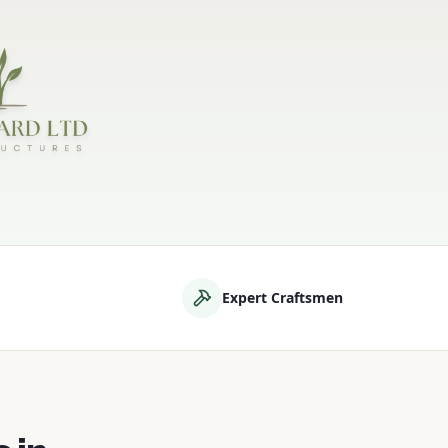
d
Expert Craftsmen