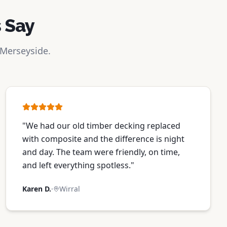
 Say
 Merseyside.
"
We had our old timber decking replaced
with composite and the difference is night
and day. The team were friendly, on time,
and left everything spotless.
"
Karen D.
·
Wirral