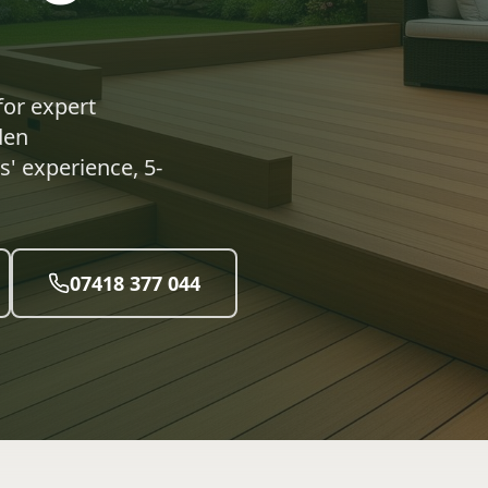
for expert
den
' experience, 5-
07418 377 044