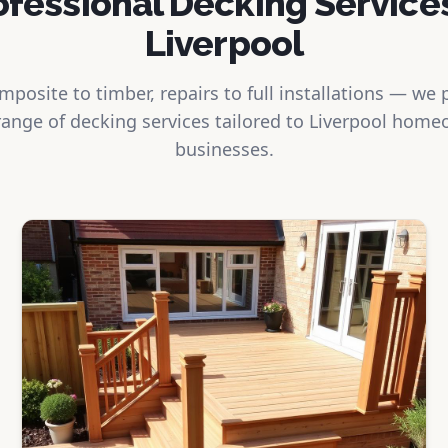
ofessional Decking Services
Liverpool
posite to timber, repairs to full installations — we 
ange of decking services tailored to Liverpool hom
businesses.