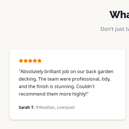
Wha
Don't just 
"
Absolutely brilliant job on our back garden
decking. The team were professional, tidy,
and the finish is stunning. Couldn't
recommend them more highly!
"
Sarah T.
·
Woolton, Liverpool