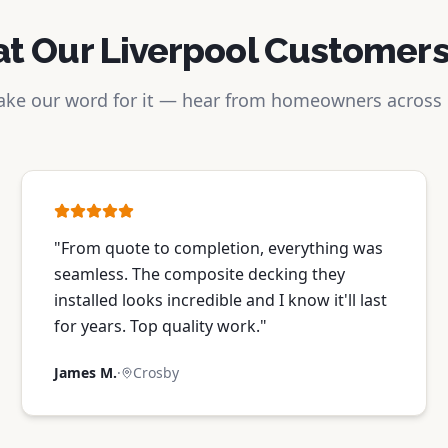
t Our Liverpool Customers
take our word for it — hear from homeowners across
"
From quote to completion, everything was
seamless. The composite decking they
installed looks incredible and I know it'll last
for years. Top quality work.
"
James M.
·
Crosby