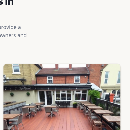
 in
provide a
eowners and