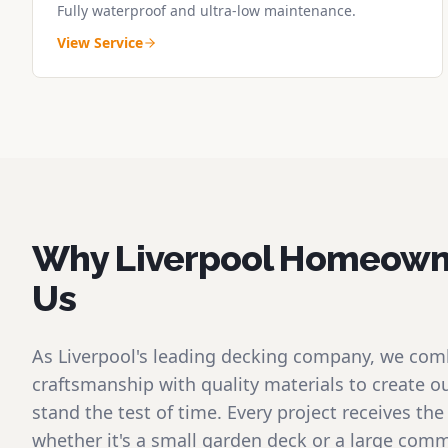
Fully waterproof and ultra-low maintenance.
View Service
Why Liverpool Homeown
Us
As Liverpool's leading decking company, we com
craftsmanship with quality materials to create o
stand the test of time. Every project receives t
whether it's a small garden deck or a large comme