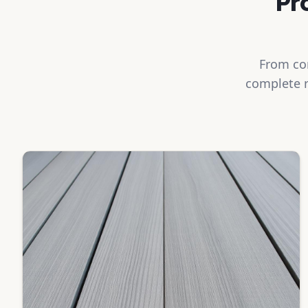
Pr
From com
complete r