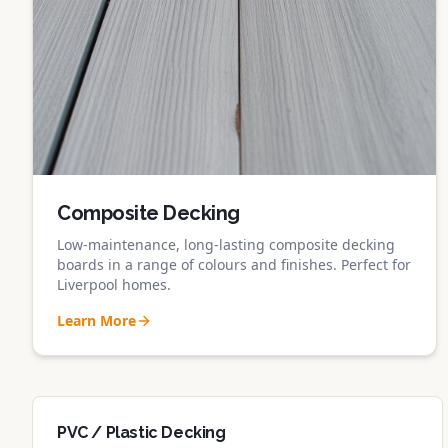
Composite Decking
Low-maintenance, long-lasting composite decking
boards in a range of colours and finishes. Perfect for
Liverpool homes.
Learn More
PVC / Plastic Decking