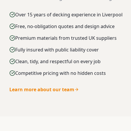
Over 15 years of decking experience in Liverpool
Free, no-obligation quotes and design advice
Premium materials from trusted UK suppliers
Fully insured with public liability cover
Clean, tidy, and respectful on every job
Competitive pricing with no hidden costs
Learn more about our team