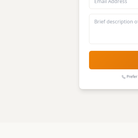
Prefer