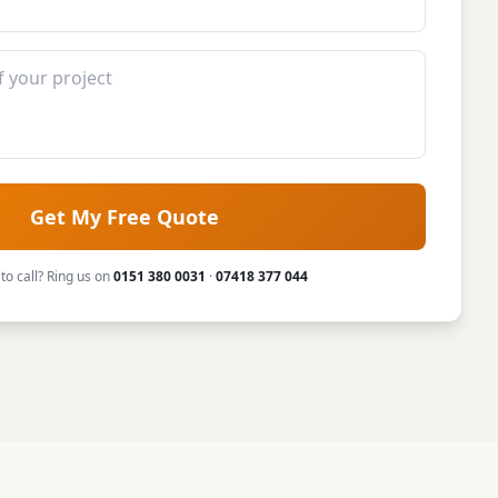
Get My Free Quote
 to call? Ring us on
0151 380 0031
·
07418 377 044