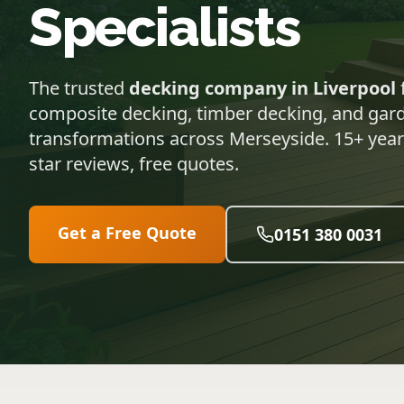
Specialists
The trusted
decking company in Liverpool
composite decking, timber decking, and gar
transformations across Merseyside. 15+ years
star reviews, free quotes.
Get a Free Quote
0151 380 0031