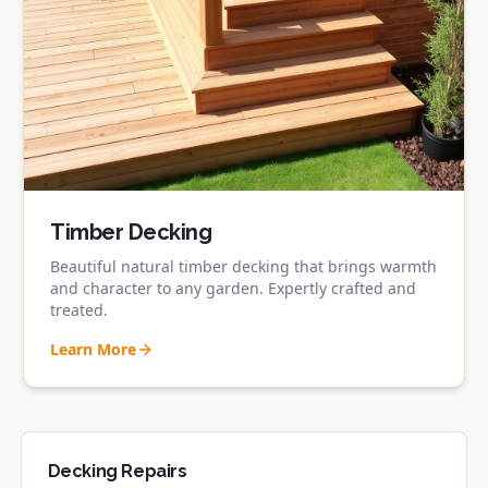
Timber Decking
Beautiful natural timber decking that brings warmth
and character to any garden. Expertly crafted and
treated.
Learn More
Decking Repairs