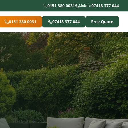
0151 380 0031
07418 377 044
Mobile:
0151 380 0031
07418 377 044
Free Quote