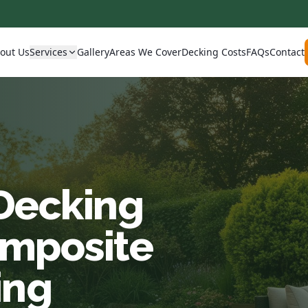
out Us
Services
Gallery
Areas We Cover
Decking Costs
FAQs
Contact
 Decking
omposite
ing