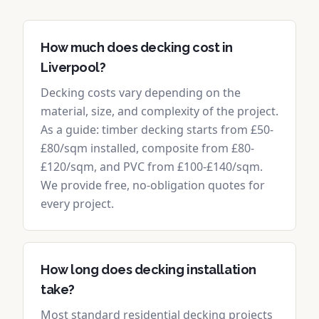
How much does decking cost in
Liverpool?
Decking costs vary depending on the
material, size, and complexity of the project.
As a guide: timber decking starts from £50-
£80/sqm installed, composite from £80-
£120/sqm, and PVC from £100-£140/sqm.
We provide free, no-obligation quotes for
every project.
How long does decking installation
take?
Most standard residential decking projects