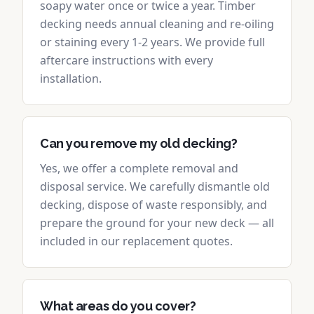
soapy water once or twice a year. Timber
decking needs annual cleaning and re-oiling
or staining every 1-2 years. We provide full
aftercare instructions with every
installation.
Can you remove my old decking?
Yes, we offer a complete removal and
disposal service. We carefully dismantle old
decking, dispose of waste responsibly, and
prepare the ground for your new deck — all
included in our replacement quotes.
What areas do you cover?