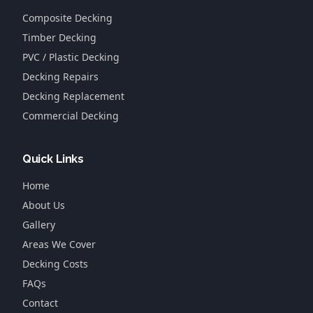
Composite Decking
Timber Decking
PVC / Plastic Decking
Decking Repairs
Decking Replacement
Commercial Decking
Quick Links
Home
About Us
Gallery
Areas We Cover
Decking Costs
FAQs
Contact