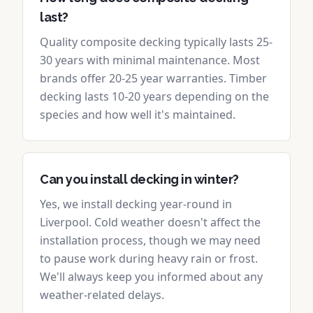
last?
Quality composite decking typically lasts 25-
30 years with minimal maintenance. Most
brands offer 20-25 year warranties. Timber
decking lasts 10-20 years depending on the
species and how well it's maintained.
Can you install decking in winter?
Yes, we install decking year-round in
Liverpool. Cold weather doesn't affect the
installation process, though we may need
to pause work during heavy rain or frost.
We'll always keep you informed about any
weather-related delays.