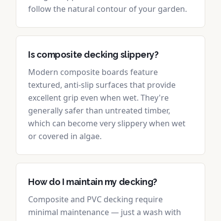
follow the natural contour of your garden.
Is composite decking slippery?
Modern composite boards feature
textured, anti-slip surfaces that provide
excellent grip even when wet. They're
generally safer than untreated timber,
which can become very slippery when wet
or covered in algae.
How do I maintain my decking?
Composite and PVC decking require
minimal maintenance — just a wash with