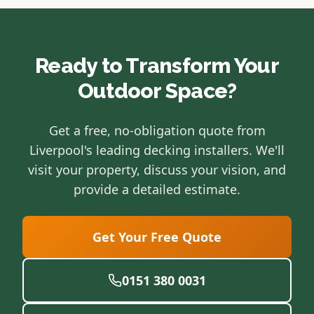
Ready to Transform Your
Outdoor Space?
Get a free, no-obligation quote from
Liverpool's leading decking installers. We'll
visit your property, discuss your vision, and
provide a detailed estimate.
Get Your Free Quote
0151 380 0031