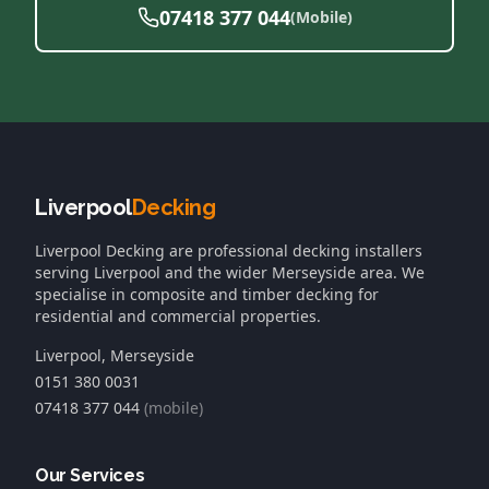
07418 377 044
(Mobile)
Liverpool
Decking
Liverpool Decking
are professional decking installers
serving Liverpool and the wider Merseyside area. We
specialise in composite and timber decking for
residential and commercial properties.
Liverpool, Merseyside
0151 380 0031
07418 377 044
(mobile)
Our Services