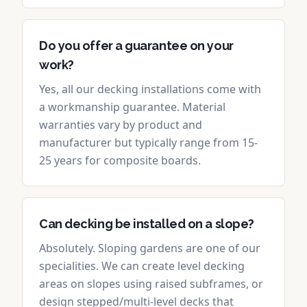
Do you offer a guarantee on your
work?
Yes, all our decking installations come with
a workmanship guarantee. Material
warranties vary by product and
manufacturer but typically range from 15-
25 years for composite boards.
Can decking be installed on a slope?
Absolutely. Sloping gardens are one of our
specialities. We can create level decking
areas on slopes using raised subframes, or
design stepped/multi-level decks that