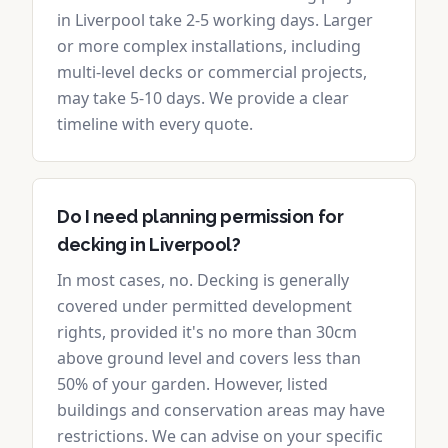
in Liverpool take 2-5 working days. Larger
or more complex installations, including
multi-level decks or commercial projects,
may take 5-10 days. We provide a clear
timeline with every quote.
Do I need planning permission for
decking in Liverpool?
In most cases, no. Decking is generally
covered under permitted development
rights, provided it's no more than 30cm
above ground level and covers less than
50% of your garden. However, listed
buildings and conservation areas may have
restrictions. We can advise on your specific