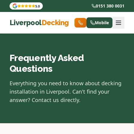
0151 380 0031
5.0
Liverpool
Decking
Mobile
Frequently Asked
Questions
Everything you need to know about decking
installation in Liverpool. Can't find your
answer? Contact us directly.