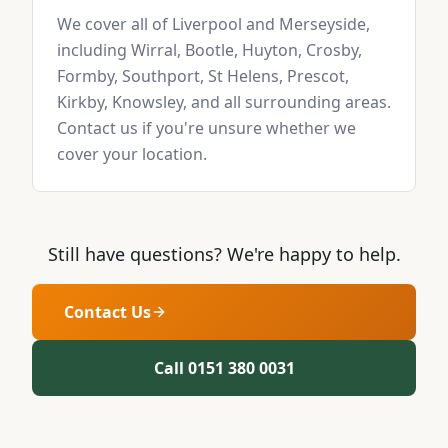
We cover all of Liverpool and Merseyside,
including Wirral, Bootle, Huyton, Crosby,
Formby, Southport, St Helens, Prescot,
Kirkby, Knowsley, and all surrounding areas.
Contact us if you're unsure whether we
cover your location.
Still have questions? We're happy to help.
Contact Us
Call 0151 380 0031