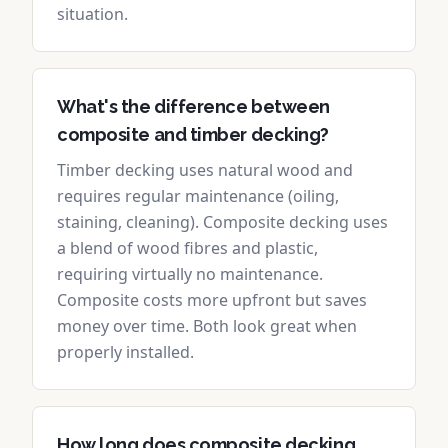
situation.
What's the difference between
composite and timber decking?
Timber decking uses natural wood and
requires regular maintenance (oiling,
staining, cleaning). Composite decking uses
a blend of wood fibres and plastic,
requiring virtually no maintenance.
Composite costs more upfront but saves
money over time. Both look great when
properly installed.
How long does composite decking