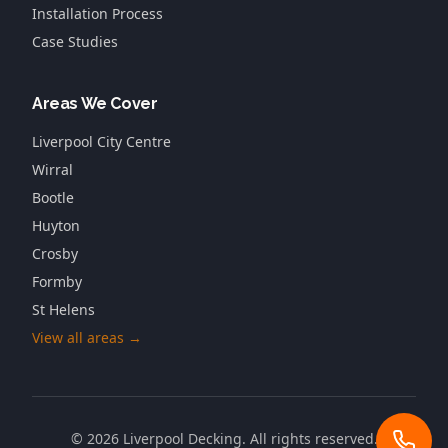
Installation Process
Case Studies
Areas We Cover
Liverpool City Centre
Wirral
Bootle
Huyton
Crosby
Formby
St Helens
View all areas →
©
2026
Liverpool Decking
. All rights reserved.