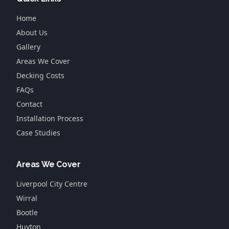
Home
About Us
Gallery
Areas We Cover
Decking Costs
FAQs
Contact
Installation Process
Case Studies
Areas We Cover
Liverpool City Centre
Wirral
Bootle
Huyton