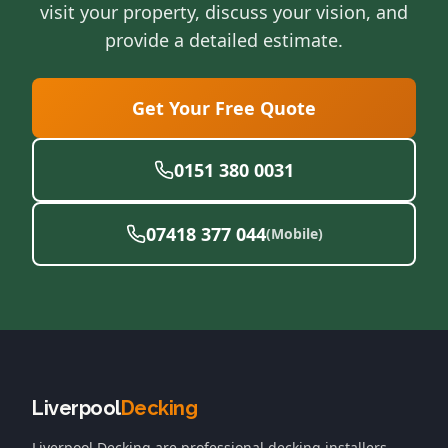
visit your property, discuss your vision, and
provide a detailed estimate.
Get Your Free Quote
0151 380 0031
07418 377 044
(Mobile)
Liverpool
Decking
Liverpool Decking
are professional decking installers