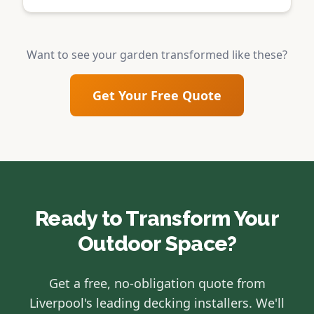
Want to see your garden transformed like these?
Get Your Free Quote
Ready to Transform Your
Outdoor Space?
Get a free, no-obligation quote from
Liverpool's leading decking installers. We'll