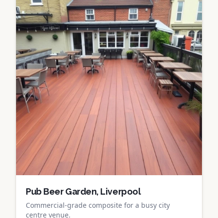
Pub Beer Garden, Liverpool
Commercial-grade composite for a busy city
centre venue.