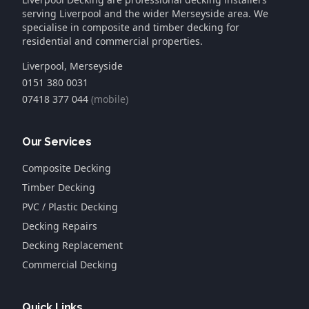
serving Liverpool and the wider Merseyside area. We
specialise in composite and timber decking for
residential and commercial properties.
Liverpool, Merseyside
0151 380 0031
07418 377 044
(mobile)
Our Services
Composite Decking
Timber Decking
PVC / Plastic Decking
Decking Repairs
Decking Replacement
Commercial Decking
Quick Links