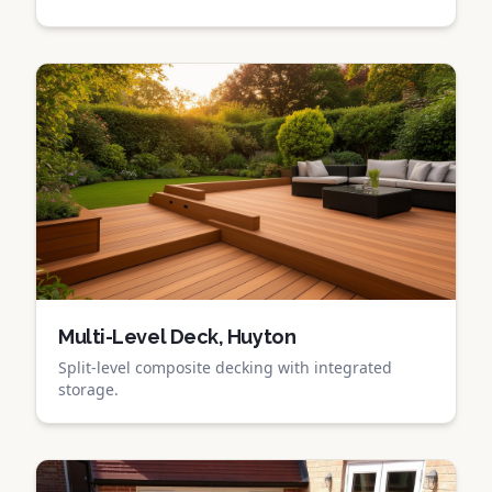
Multi-Level Deck, Huyton
Split-level composite decking with integrated
storage.