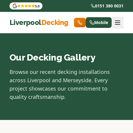
0151 380 0031
5.0
Liverpool
Decking
Mobile
Our Decking Gallery
Browse our recent decking installations
across Liverpool and Merseyside. Every
project showcases our commitment to
quality craftsmanship.