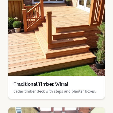
Traditional Timber, Wirral
Cedar timber deck with steps and planter boxes.