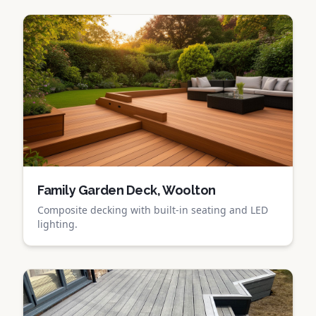
Family Garden Deck, Woolton
Composite decking with built-in seating and LED
lighting.