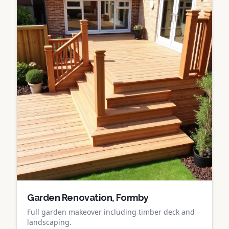
Garden Renovation, Formby
Full garden makeover including timber deck and
landscaping.