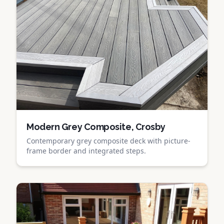
Modern Grey Composite, Crosby
Contemporary grey composite deck with picture-
frame border and integrated steps.